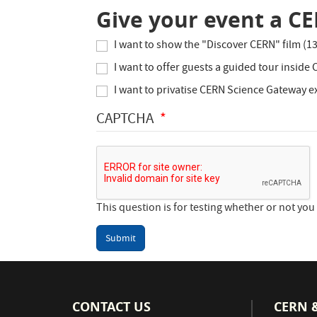
Give your event a C
I want to show the "Discover CERN" film (1
I want to offer guests a guided tour inside
I want to privatise CERN Science Gateway ex
CAPTCHA
This question is for testing whether or not y
Submit
CONTACT US
CERN 