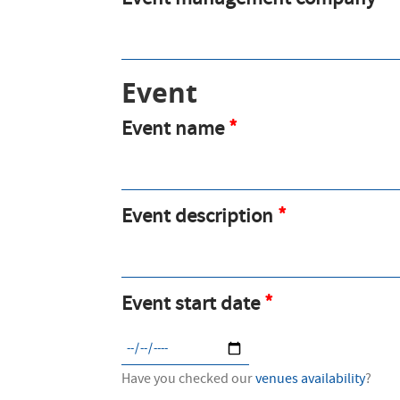
Event management company
Event
Event name
Event description
Event start date
Have you checked our
venues availability
?