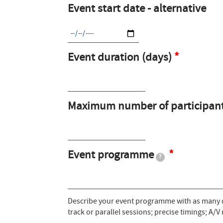
Event start date - alternative
Event duration (days)
Maximum number of participan
Event programme
?
Describe your event programme with as many de
track or parallel sessions; precise timings; A/