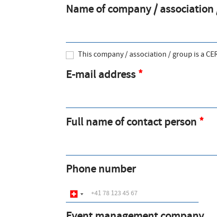
Name of company / association /
a
t
i
This company / association / group is a C
o
E-mail address
n
m
e
Full name of contact person
s
s
a
Phone number
g
e