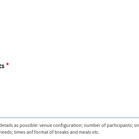
ts
tails as possible: venue configuration; number of participants; si
V needs; times anf format of breaks and meals etc.