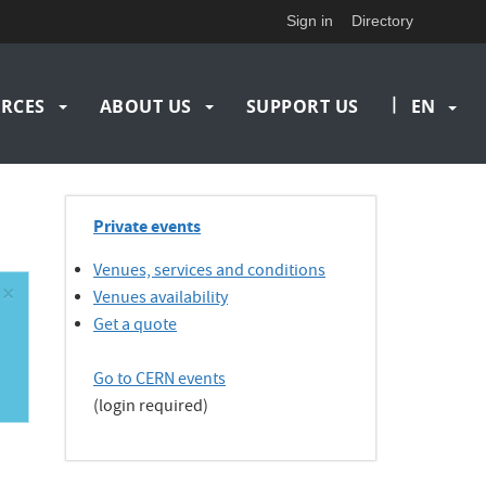
Sign in
Directory
|
RCES
ABOUT US
SUPPORT US
EN
Private events
Venues, services and conditions
×
Venues availability
Get a quote
Go to CERN events
(login required)