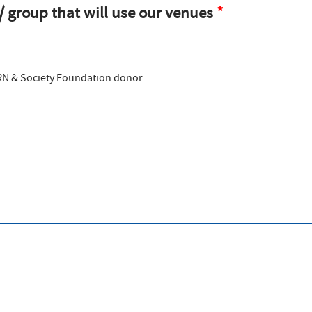
 group that will use our venues
ERN & Society Foundation donor