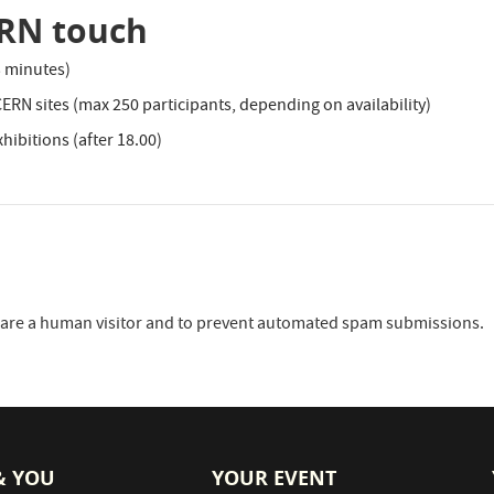
ERN touch
3 minutes)
 CERN sites (max 250 participants, depending on availability)
hibitions (after 18.00)
ou are a human visitor and to prevent automated spam submissions.
& YOU
YOUR EVENT