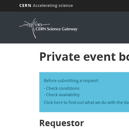
CERN
Accelerating science
Skip
to
main
content
Private event b
I
Before submitting a request:
n
-
Check conditions
-
Check availability
f
Click here
to find out what we do with the da
o
r
Requestor
m