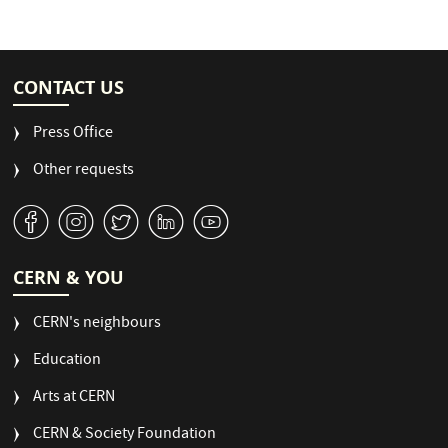
CONTACT US
Press Office
Other requests
v
J
W
M
1
CERN & YOU
CERN's neighbours
Education
Arts at CERN
CERN & Society Foundation