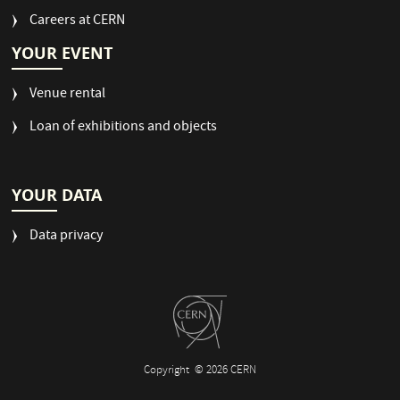
Careers at CERN
YOUR EVENT
Venue rental
Loan of exhibitions and objects
YOUR DATA
Data privacy
Copyright
© 2026 CERN