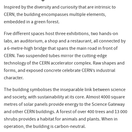
Inspired by the diversity and curiosity that are intrinsic to
CERN, the building encompasses multiple elements,
embedded in a green forest.
Five different spaces host three exhibitions, two hands-on
labs, an auditorium, a shop and a restaurant, all connected by
a 6-metre-high bridge that spans the main road in front of
CERN. Two suspended tubes mirror the cutting-edge
technology of the CERN accelerator complex. Raw shapes and
forms, and exposed concrete celebrate CERN’s industrial
character.
The building symbolises the inseparable link between science
and society, with sustainability at its core. Almost 4000 square
metres of solar panels provide energy to the Science Gateway
and other CERN buildings. A forest of over 400 trees and 13 000
shrubs provides a habitat for animals and plants. When in
operation, the building is carbon-neutral.