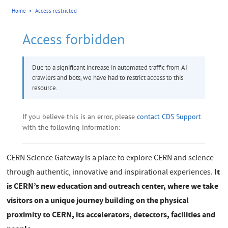
CERN Science Gateway is a place to explore CERN and science
It
through authentic, innovative and inspirational experiences.
is CERN’s new education and outreach center, where we take
visitors on a unique journey building on the physical
proximity to CERN, its accelerators, detectors, facilities and