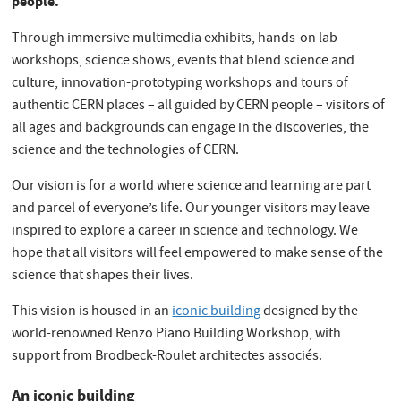
people.
Through immersive multimedia exhibits, hands-on lab
workshops, science shows, events that blend science and
culture, innovation-prototyping workshops and tours of
authentic CERN places – all guided by CERN people – visitors of
all ages and backgrounds can engage in the discoveries, the
science and the technologies of CERN.
Our vision is for a world where science and learning are part
and parcel of everyone’s life. Our younger visitors may leave
inspired to explore a career in science and technology. We
hope that all visitors will feel empowered to make sense of the
science that shapes their lives.
This vision is housed in an
iconic building
designed by the
world-renowned Renzo Piano Building Workshop, with
support from Brodbeck-Roulet architectes associés.
An iconic building