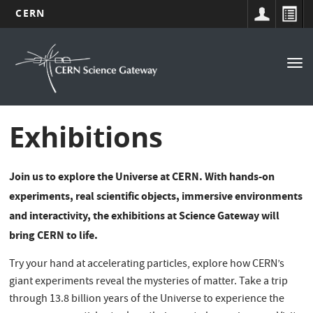
CERN
Navigation
Skip
to
principale
Tog
main
nav
content
Exhibitions
Join us to explore the Universe at CERN. With hands-on
experiments, real scientific objects, immersive environments
and interactivity, the exhibitions at Science Gateway will
bring CERN to life.
Try your hand at accelerating particles, explore how CERN’s
giant experiments reveal the mysteries of matter. Take a trip
through 13.8 billion years of the Universe to experience the