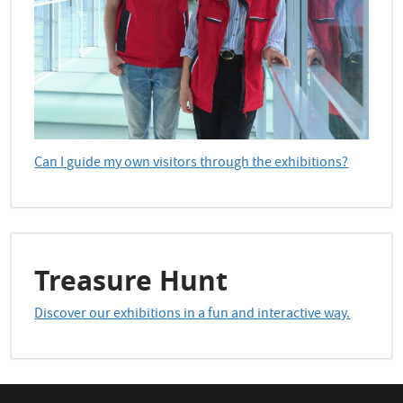
Can I guide my own visitors through the exhibitions?
Treasure Hunt
Discover our exhibitions in a fun and interactive way.