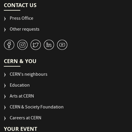
CONTACT US
Press Office
Other requests
v
J
W
M
1
CERN & YOU
CERN's neighbours
Education
Arts at CERN
CERN & Society Foundation
Careers at CERN
YOUR EVENT