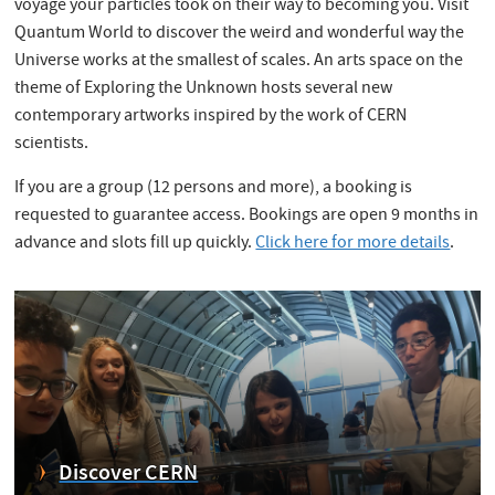
voyage your particles took on their way to becoming you. Visit
Quantum World to discover the weird and wonderful way the
Universe works at the smallest of scales. An arts space on the
theme of Exploring the Unknown hosts several new
contemporary artworks inspired by the work of CERN
scientists.
If you are a group (12 persons and more), a booking is
requested to guarantee access. Bookings are open 9 months in
advance and slots fill up quickly.
Click here for more details
.
Discover CERN