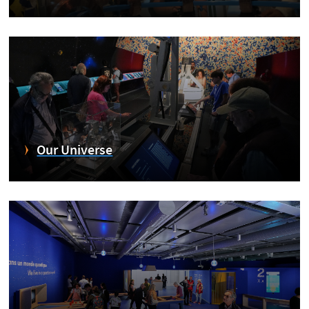
Our Universe