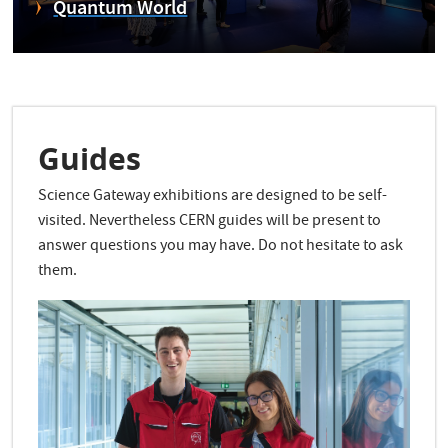
Quantum World
Guides
Science Gateway exhibitions are designed to be self-
visited. Nevertheless CERN guides will be present to
answer questions you may have. Do not hesitate to ask
them.