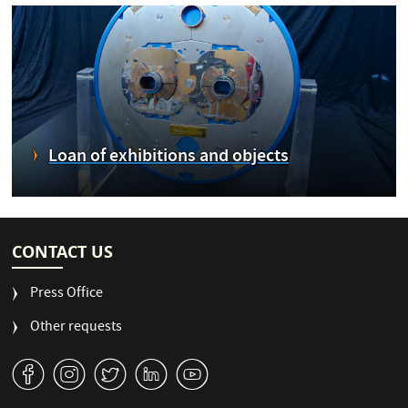
Loan of exhibitions and objects
CONTACT US
Press Office
Other requests
v
J
W
M
1