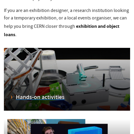
If you are an exhibition designer, a research institution looking
for a temporary exhibition, or a local events organiser, we can
exhibition and object
help you bring CERN closer through
loans
.
Hands-on activities