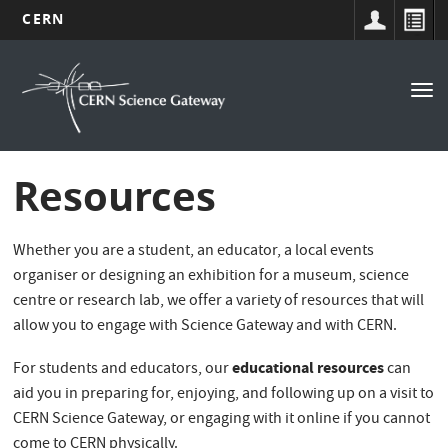
CERN
Navigation
Skip
to
principale
Tog
main
nav
content
Resources
Whether you are a student, an educator, a local events
organiser or designing an exhibition for a museum, science
centre or research lab, we offer a variety of resources that will
allow you to engage with Science Gateway and with CERN.
educational resources
For students and educators, our
can
aid you in preparing for, enjoying, and following up on a visit to
CERN Science Gateway, or engaging with it online if you cannot
come to CERN physically.