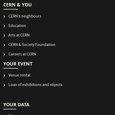
CERN & YOU
CERN's neighbours
Education
Arts at CERN
CERN & Society Foundation
Careers at CERN
YOUR EVENT
Venue rental
Loan of exhibitions and objects
YOUR DATA