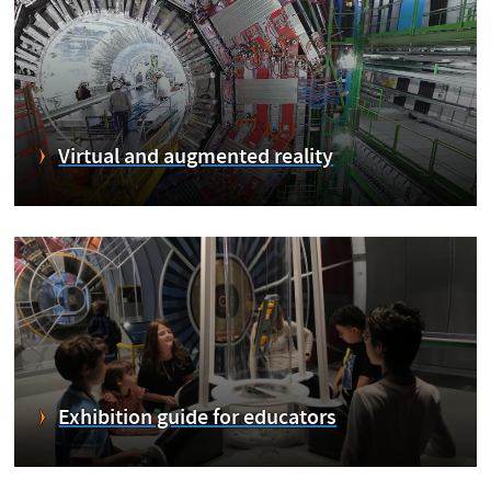
Virtual and augmented reality
Exhibition guide for educators