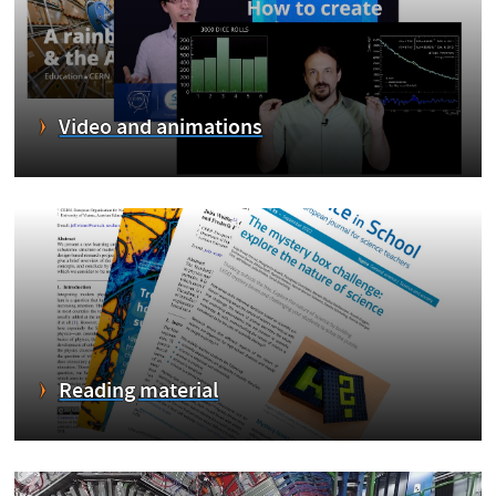
Video and animations
Reading material