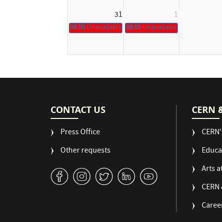
31
1
08:00
Unavailable
08:00
Unavailable
CONTACT US
CERN 
Press Office
CERN'
Other requests
Educa
Arts a
v
J
W
M
1
CERN 
Caree