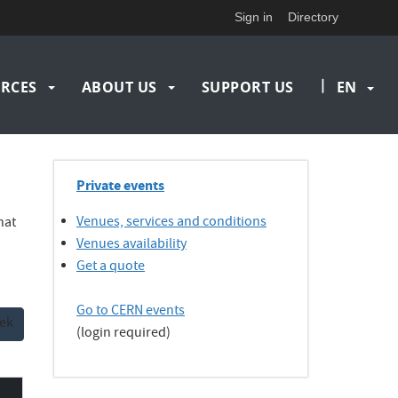
Sign in
Directory
|
RCES
ABOUT US
SUPPORT US
EN
Private events
Venues, services and conditions
hat
Venues availability
Get a quote
Go to CERN events
ek
(login required)