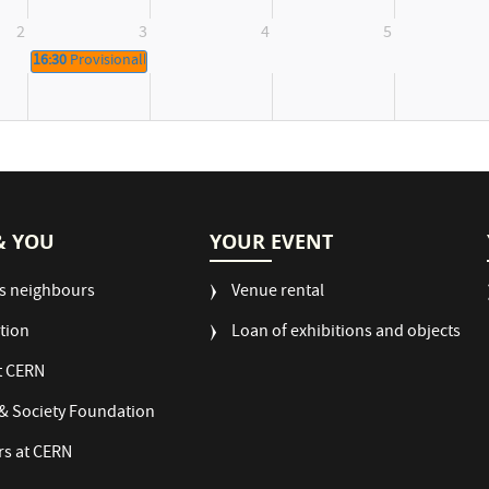
2
3
4
5
16:30
Provisionally booked
& YOU
YOUR EVENT
s neighbours
Venue rental
tion
Loan of exhibitions and objects
t CERN
& Society Foundation
rs at CERN