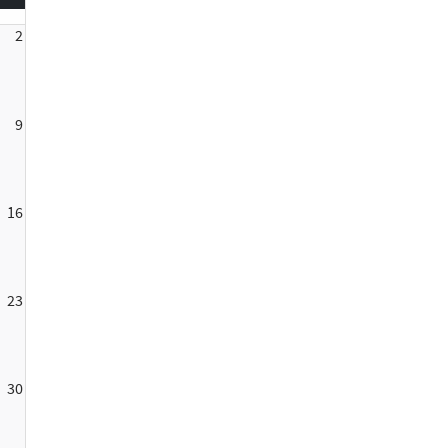
2
9
16
23
30