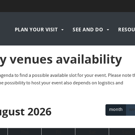
Navigation
PLAN YOUR VISIT
SEE AND DO
RESOU
principale
 venues availability
nda to find a possible available slot for your event. Please note t
he possibility to host your event also depends on logistics and
gust 2026
month
we
Thu
Fri
Sat
Sun