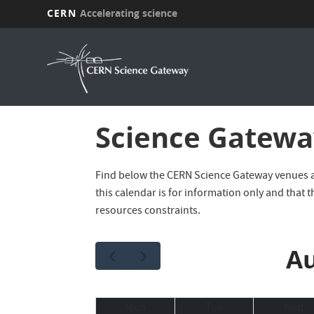
CERN
Accelerating science
Skip
to
main
content
Science Gateway
Find below the CERN Science Gateway venues age
this calendar is for information only and that t
resources constraints.
Au
Mon
Tue
Wed