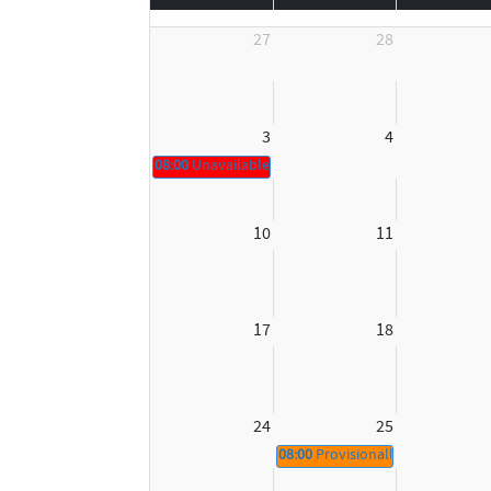
27
28
3
4
08:00
Unavailable
10
11
17
18
24
25
08:00
Provisionally booked