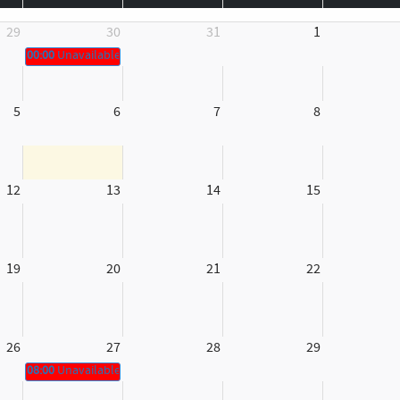
29
30
31
1
00:00
Unavailable
5
6
7
8
12
13
14
15
19
20
21
22
26
27
28
29
08:00
Unavailable