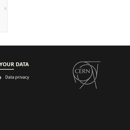
6
YOUR DATA
Data privacy