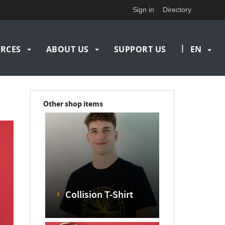
Sign in
Directory
|
RCES
ABOUT US
SUPPORT US
EN
Other shop items
Collision T-Shirt