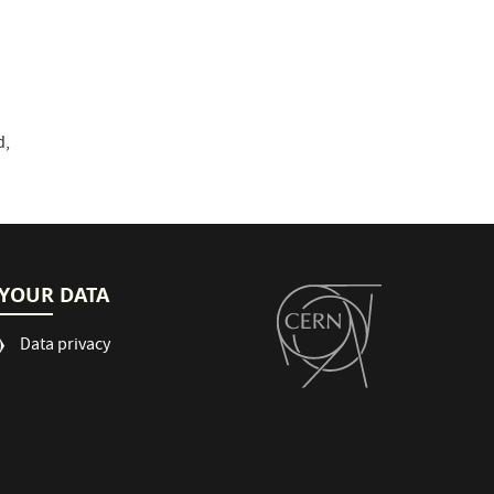
d,
YOUR DATA
Data privacy