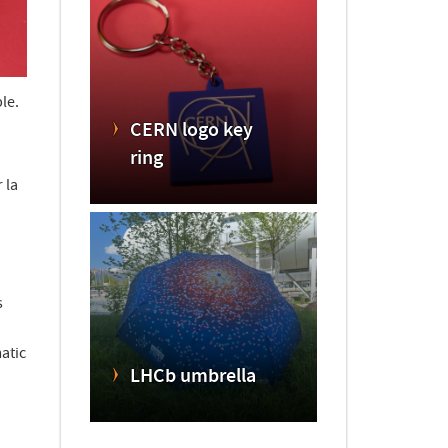
le.
CERN logo key
ring
 la
s
atic
LHCb umbrella