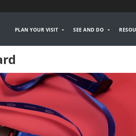
Navigation
PLAN YOUR VISIT
SEE AND DO
RESOU
principale
ard