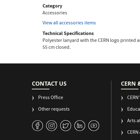
Category
Accessories
View all accessories items
Technical Specifications
Polyester lanyard with the CERN logo printed a
55 cm closed.
CONTACT US
CERN 
Press Office
CERN'
Other requests
Educa
Arts a
v
J
W
M
1
CERN 