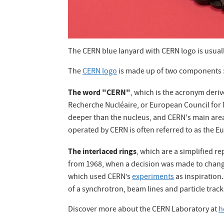
The CERN blue lanyard with CERN logo is usuall
The
CERN logo
is made up of two components 
The word "CERN"
, which is the acronym derive
Recherche Nucléaire, or European Council for
deeper than the nucleus, and CERN's main area o
operated by CERN is often referred to as the E
The interlaced rings
, which are a simplified r
from 1968, when a decision was made to chan
which used CERN’s
experiments
as inspiration.
of a synchrotron, beam lines and particle tracks
Discover more about the CERN Laboratory at
h