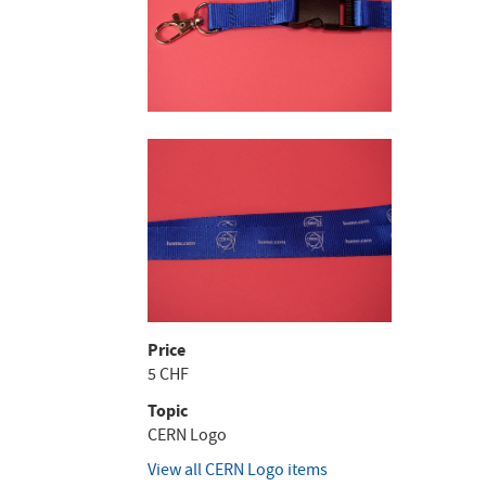
Price
5 CHF
Topic
CERN Logo
View all CERN Logo items