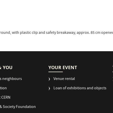
round, with plastic clip and safety breakaway, approx. 85 cm opene
& YOU
YOUR EVENT
s neighbours
Venue rental
tion
Loan of exhibitions and objects
t CERN
& Society Foundation