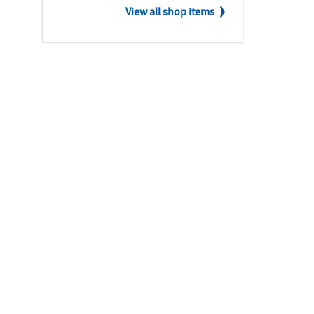
View all shop items