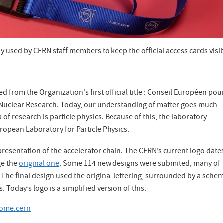
y used by CERN staff members to keep the official access cards visib
:
d from the Organization's first official title : Conseil Européen pour
 Nuclear Research. Today, our understanding of matter goes much
f research is particle physics. Because of this, the laboratory
uropean Laboratory for Particle Physics.
epresentation of the accelerator chain. The CERN’s current logo date
ge the
original one
. Some 114 new designs were submited, many of
 The final design used the original lettering, surrounded by a schem
. Today’s logo is a simplified version of this.
ome.cern