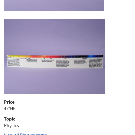
Price
4 CHF
Topic
Physics