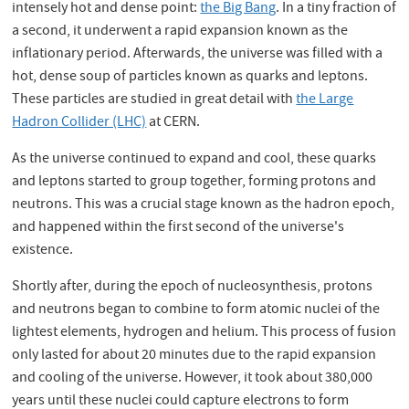
intensely hot and dense point:
the Big Bang
. In a tiny fraction of
a second, it underwent a rapid expansion known as the
inflationary period. Afterwards, the universe was filled with a
hot, dense soup of particles known as quarks and leptons.
These particles are studied in great detail with
the Large
Hadron Collider (LHC)
at CERN.
As the universe continued to expand and cool, these quarks
and leptons started to group together, forming protons and
neutrons. This was a crucial stage known as the hadron epoch,
and happened within the first second of the universe's
existence.
Shortly after, during the epoch of nucleosynthesis, protons
and neutrons began to combine to form atomic nuclei of the
lightest elements, hydrogen and helium. This process of fusion
only lasted for about 20 minutes due to the rapid expansion
and cooling of the universe. However, it took about 380,000
years until these nuclei could capture electrons to form