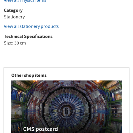
View all Physics items
Category
Stationery
View all stationery products
Technical Specifications
Size: 30 cm
Other shop items
CMS postcard