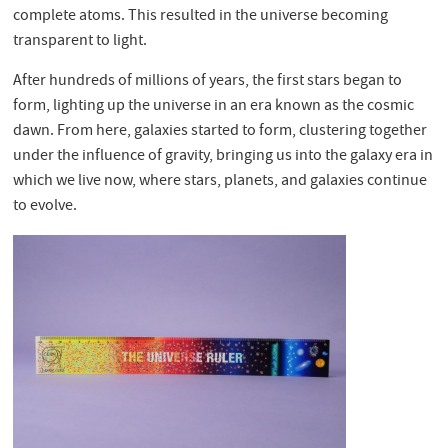
complete atoms. This resulted in the universe becoming
transparent to light.
After hundreds of millions of years, the first stars began to
form, lighting up the universe in an era known as the cosmic
dawn. From here, galaxies started to form, clustering together
under the influence of gravity, bringing us into the galaxy era in
which we live now, where stars, planets, and galaxies continue
to evolve.