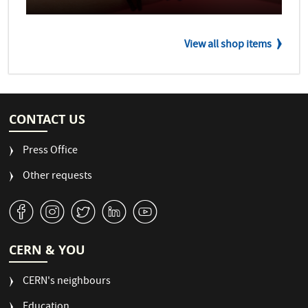
View all shop items
CONTACT US
Press Office
Other requests
v
J
W
M
1
CERN & YOU
CERN's neighbours
Education