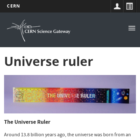
CERN
Navigation
Skip
to
principale
Tog
main
nav
content
Universe ruler
The Universe Ruler
Around 13.8 billion years ago, the universe was born from an