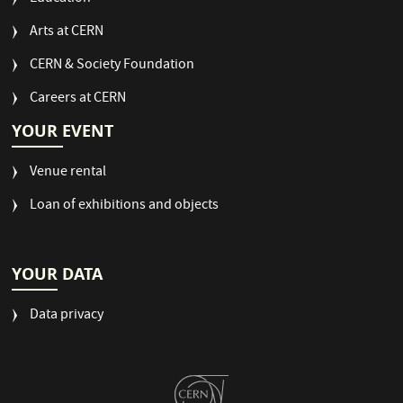
Arts at CERN
CERN & Society Foundation
Careers at CERN
YOUR EVENT
Venue rental
Loan of exhibitions and objects
YOUR DATA
Data privacy