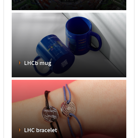
LHCb mug
LHC bracelet