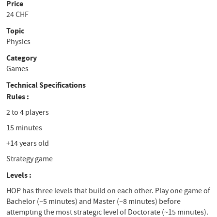
Price
24 CHF
Topic
Physics
Category
Games
Technical Specifications
Rules :
2 to 4 players
15 minutes
+14 years old
Strategy game
Levels :
HOP has three levels that build on each other. Play one game of
Bachelor (~5 minutes) and Master (~8 minutes) before
attempting the most strategic level of Doctorate (~15 minutes).