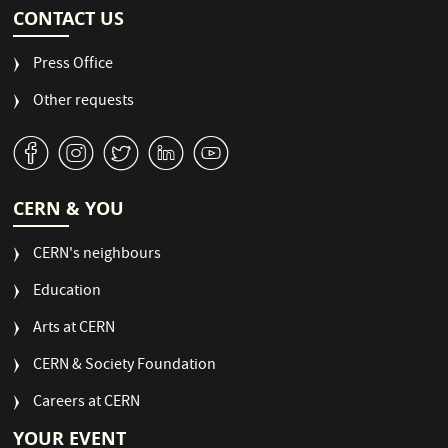
CONTACT US
Press Office
Other requests
v
J
W
M
1
CERN & YOU
CERN's neighbours
Education
Arts at CERN
CERN & Society Foundation
Careers at CERN
YOUR EVENT