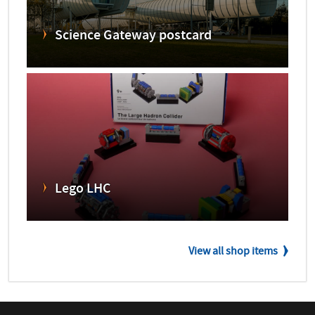
Science Gateway postcard
Lego LHC
View all shop items