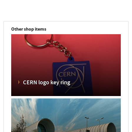
Other shop items
CERN logo key ring