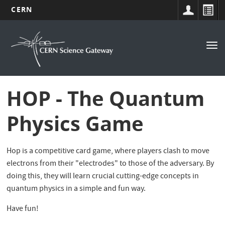
CERN
Navigation
Skip
to
principale
Tog
main
nav
content
HOP - The Quantum
Physics Game
Hop is a competitive card game, where players clash to move
electrons from their "electrodes" to those of the adversary. By
doing this, they will learn crucial cutting-edge concepts in
quantum physics in a simple and fun way.
Have fun!