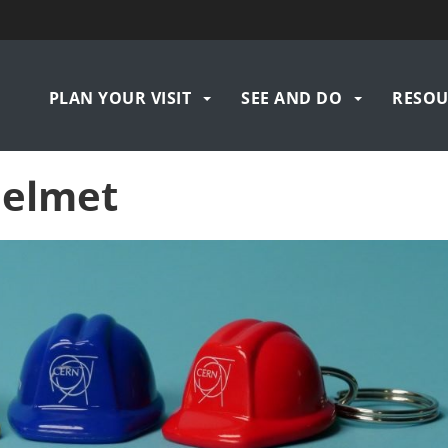
Navigation
PLAN YOUR VISIT
SEE AND DO
RESOU
principale
helmet