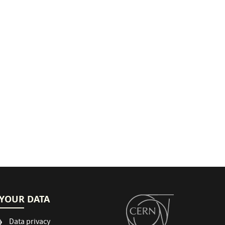
YOUR DATA
Data privacy