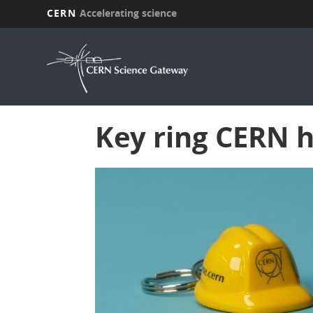
CERN
Accelerating science
Skip
to
main
content
Key ring CERN 