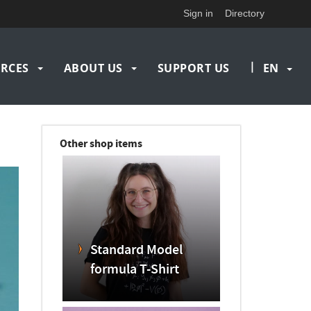
Sign in
Directory
|
RCES
ABOUT US
SUPPORT US
EN
Other shop items
Standard Model
formula T-Shirt