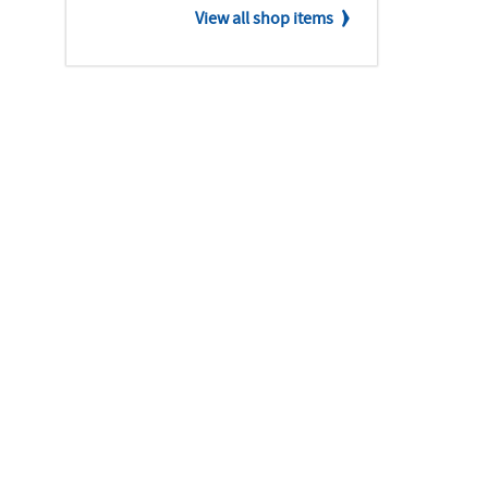
View all shop items