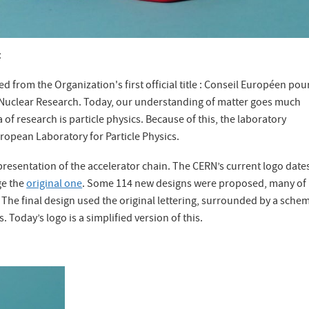
:
d from the Organization's first official title : Conseil Européen pour
 Nuclear Research. Today, our understanding of matter goes much
f research is particle physics. Because of this, the laboratory
uropean Laboratory for Particle Physics.
epresentation of the accelerator chain. The CERN’s current logo date
ge the
original one
. Some 114 new designs were proposed, many of
 The final design used the original lettering, surrounded by a schem
. Today’s logo is a simplified version of this.