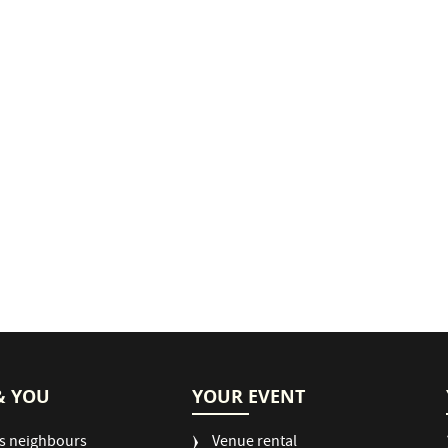
& YOU
YOUR EVENT
s neighbours
Venue rental