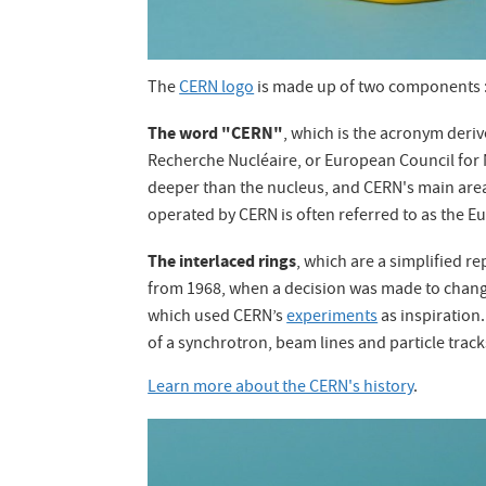
The
CERN logo
is made up of two components 
The word "CERN"
, which is the acronym derive
Recherche Nucléaire, or European Council for
deeper than the nucleus, and CERN's main area o
operated by CERN is often referred to as the E
The interlaced rings
, which are a simplified r
from 1968, when a decision was made to chan
which used CERN’s
experiments
as inspiration.
of a synchrotron, beam lines and particle tracks
Learn more about the CERN's history
.