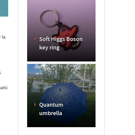
 la
Soft Higgs Boson
key ring
s
atic
Quantum
umbrella