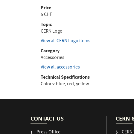
Price
5 CHF
Topic
CERN Logo
View all CERN Logo items
Category
Accessories
View all accessories
Technical Specifications
Colors: blue, red, yellow
CONTACT US
CERN 
Press Office
CERN'