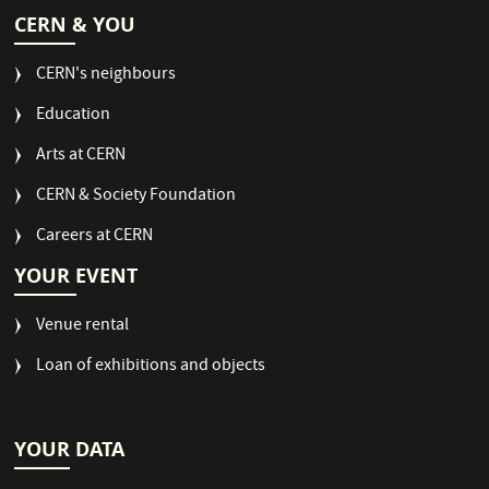
CERN & YOU
CERN's neighbours
Education
Arts at CERN
CERN & Society Foundation
Careers at CERN
YOUR EVENT
Venue rental
Loan of exhibitions and objects
YOUR DATA