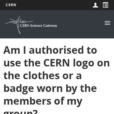
CERN
Navigation
Skip
to
principale
Tog
main
nav
content
Am I authorised to
use the CERN logo on
the clothes or a
badge worn by the
members of my
group?