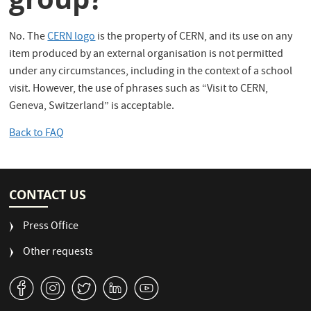
No. The
CERN logo
is the property of CERN, and its use on any
item produced by an external organisation is not permitted
under any circumstances, including in the context of a school
visit. However, the use of phrases such as “Visit to CERN,
Geneva, Switzerland” is acceptable.
Back to FAQ
CONTACT US
Press Office
Other requests
v
J
W
M
1