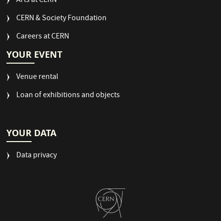
Arts at CERN
CERN & Society Foundation
Careers at CERN
YOUR EVENT
Venue rental
Loan of exhibitions and objects
YOUR DATA
Data privacy