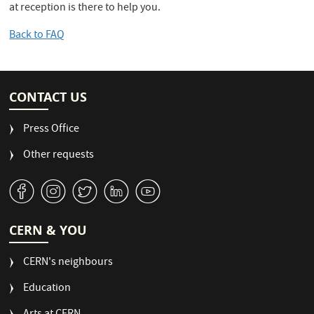
at reception is there to help you.
Back to FAQ
CONTACT US
Press Office
Other requests
v
J
W
M
1
CERN & YOU
CERN's neighbours
Education