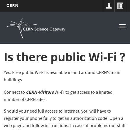
CERN
Navigation
Skip
to
principale
Tog
main
nav
content
Is there public Wi-Fi ?
Yes. Free public Wi-Fi is available in and around CERN’s main
buildings.
CERN-Visitors
Connect to
Wi-Fi to get access to a limited
number of CERN sites.
Should you need full access to Internet, you will have to
register your phone fully to get an authorization code. Open a
web page and follow instructions. In case of problems our staff