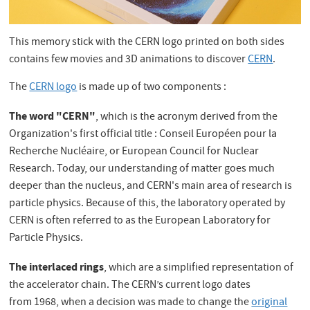
This memory stick with the CERN logo printed on both sides
contains few movies and 3D animations to discover
CERN
.
The
CERN logo
is made up of two components :
The word "CERN"
, which is the acronym derived from the
Organization's first official title : Conseil Européen pour la
Recherche Nucléaire, or European Council for Nuclear
Research. Today, our understanding of matter goes much
deeper than the nucleus, and CERN's main area of research is
particle physics. Because of this, the laboratory operated by
CERN is often referred to as the European Laboratory for
Particle Physics.
The interlaced rings
, which are a simplified representation of
the accelerator chain. The CERN’s current logo dates
from 1968, when a decision was made to change the
original