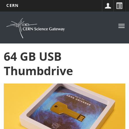
CERN
Navigation
Skip
to
principale
Tog
main
nav
content
64 GB USB
Thumbdrive