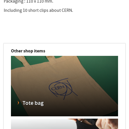
Packaging : 110 x 110 mm.
Including 10 short clips about CERN.
Other shop items
Tote bag