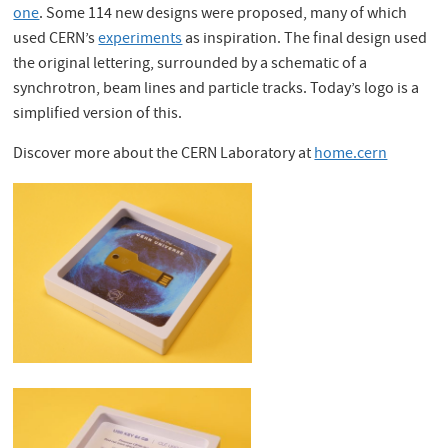
one
. Some 114 new designs were proposed, many of which
used CERN’s
experiments
as inspiration. The final design used
the original lettering, surrounded by a schematic of a
synchrotron, beam lines and particle tracks. Today’s logo is a
simplified version of this.
Discover more about the CERN Laboratory at
home.cern