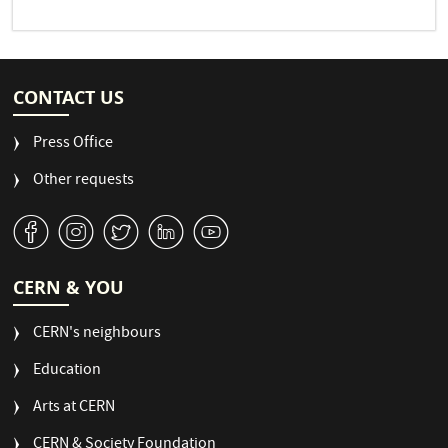
CONTACT US
Press Office
Other requests
v
J
W
M
1
CERN & YOU
CERN's neighbours
Education
Arts at CERN
CERN & Society Foundation