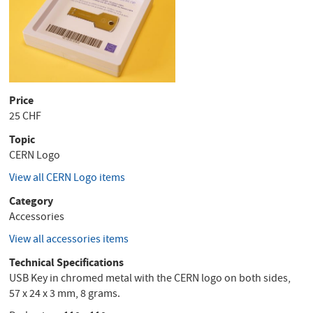
Price
25 CHF
Topic
CERN Logo
View all CERN Logo items
Category
Accessories
View all accessories items
Technical Specifications
USB Key in chromed metal with the CERN logo on both sides,
57 x 24 x 3 mm, 8 grams.