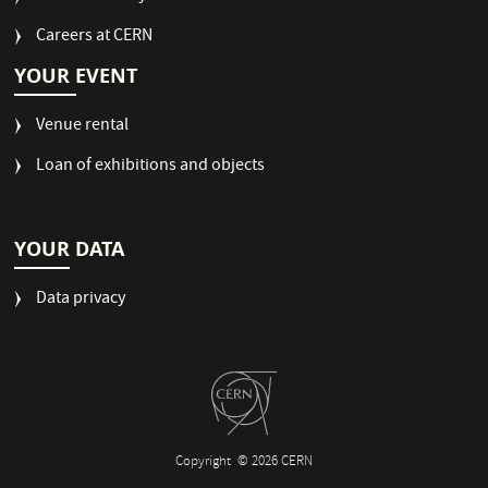
Careers at CERN
YOUR EVENT
Venue rental
Loan of exhibitions and objects
YOUR DATA
Data privacy
Copyright
© 2026 CERN