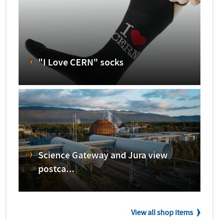
"I Love CERN" socks
Science Gateway and Jura view
postca...
View all shop items