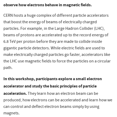
observe how electrons behave in magnetic fields.
CERN hosts a huge complex of different particle accelerators
that boost the energy of beams of electrically charged
particles. For example, in the Large Hadron Collider (LHC),
beams of protons are accelerated up to the record energy of
6.8 TeV per proton before they are made to collide inside
gigantic particle detectors. While electric fields are used to
make electrically charged particles go faster, accelerators like
the LHC use magnetic fields to force the particles on a circular
path.
In this workshop,
participants explore a small electron
accelerator and study the basic principles of particle
acceleration.
They learn how an electron beam can be
produced, how electrons can be accelerated and learn how we
can control and deflect electron beams simply by using
magnets.