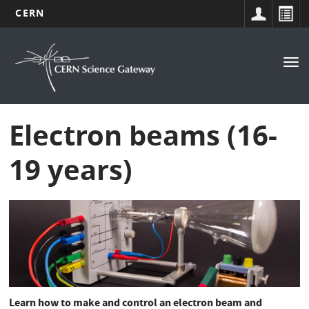
CERN
Navigation
Skip
to
principale
Tog
main
nav
content
Electron beams (16-
19 years)
Learn how to make and control an electron beam and