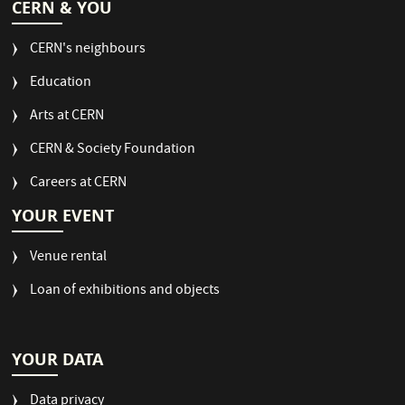
CERN & YOU
CERN's neighbours
Education
Arts at CERN
CERN & Society Foundation
Careers at CERN
YOUR EVENT
Venue rental
Loan of exhibitions and objects
YOUR DATA
Data privacy