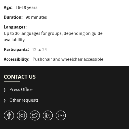
Age
16-19 years
Duration
90 minutes
Languages
Up to 30 languages for groups, depending on guide
availability.
Participants
12 to 24
Accessibility
Pushchair and wheelchair accessible.
CONTACT US
Press Office
Other requests
v
J
W
M
1