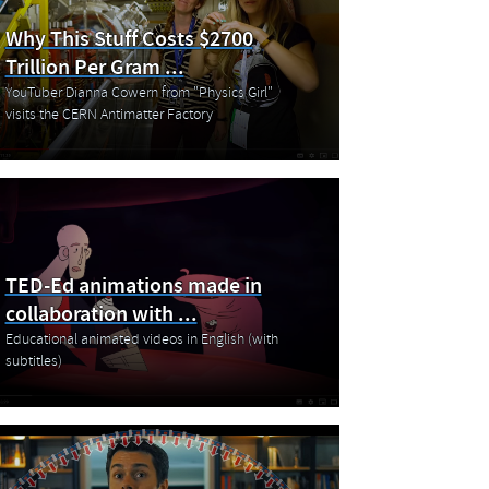
Why This Stuff Costs $2700
Trillion Per Gram ...
YouTuber Dianna Cowern from "Physics Girl"
visits the CERN Antimatter Factory
TED-Ed animations made in
collaboration with ...
Educational animated videos in English (with
subtitles)