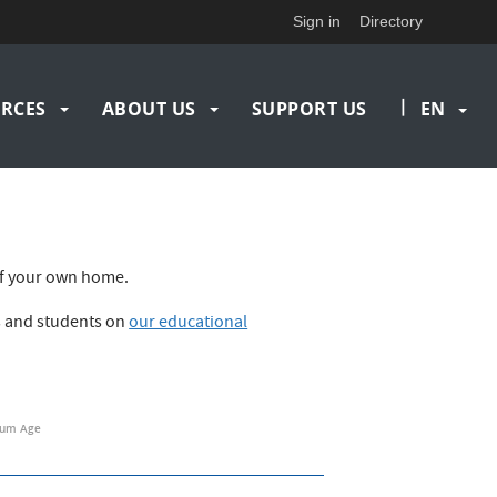
Sign in
Directory
|
RCES
ABOUT US
SUPPORT US
EN
t of your own home.
rs and students on
our educational
um Age