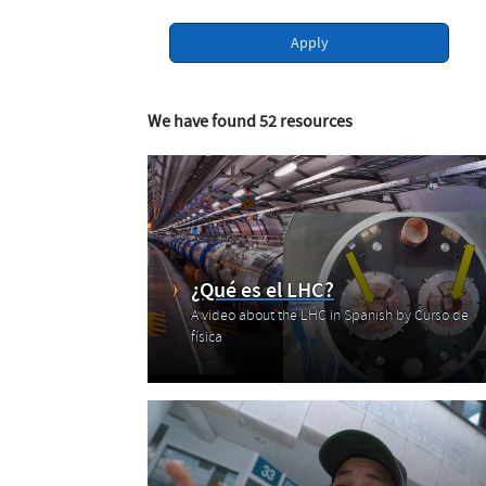
Apply
We have found 52 resources
¿Qué es el LHC?
A video about the LHC in Spanish by Curso de
física