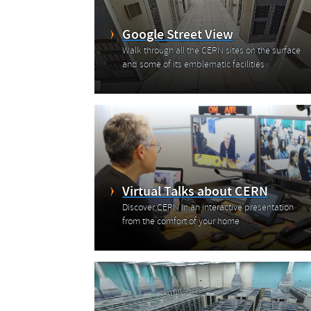
Google Street View
Walk through all the CERN sites on the surface
and some of its emblematic facilities
Virtual Talks about CERN
Discover CERN in an interactive presentation
from the comfort of your home