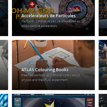
Accélérateurs de Particules
YouTuber "J'm'énerve pas, j'explique" tell us
about particle accelerators
ATLAS Colouring Books
Free-to-download educational books about
physics and the ATLAS experiment