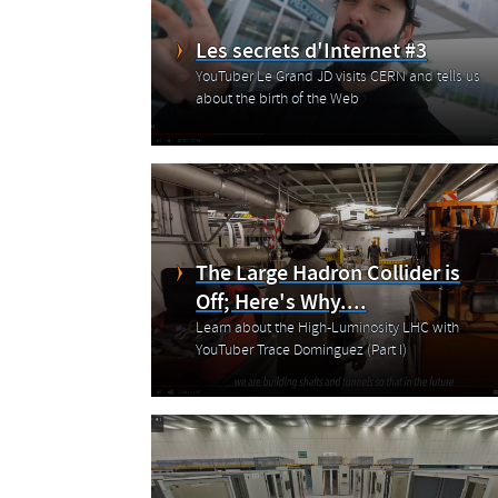
Les secrets d'Internet #3
YouTuber Le Grand JD visits CERN and tells us
about the birth of the Web
The Large Hadron Collider is
Off; Here's Why....
Learn about the High-Luminosity LHC with
YouTuber Trace Dominguez (Part I)