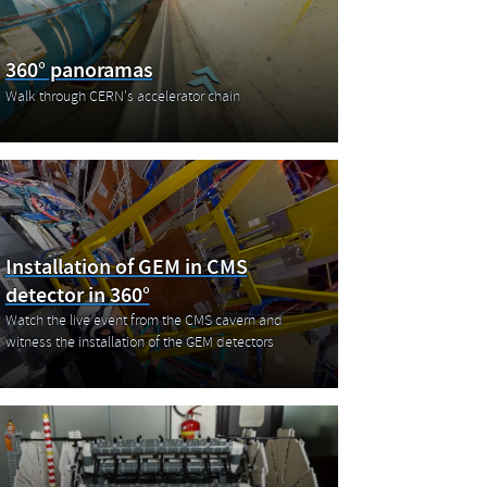
360° panoramas
Walk through CERN's accelerator chain
Installation of GEM in CMS
detector in 360°
Watch the live event from the CMS cavern and
witness the installation of the GEM detectors