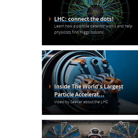
LHC: connect the dots!
Learn how a particle detector works and help
physicists find Higgs bosons!
Inside The World's Largest
Particle Accelerat...
Video by Seeker about the LHC