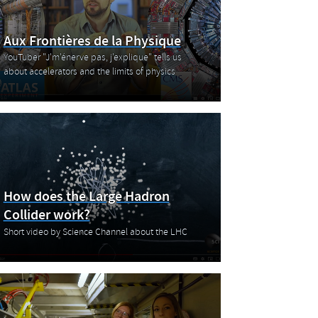
Aux Frontières de la Physique
YouTuber "J'm'énerve pas, j'explique" tells us
about accelerators and the limits of physics
How does the Large Hadron
Collider work?
Short video by Science Channel about the LHC