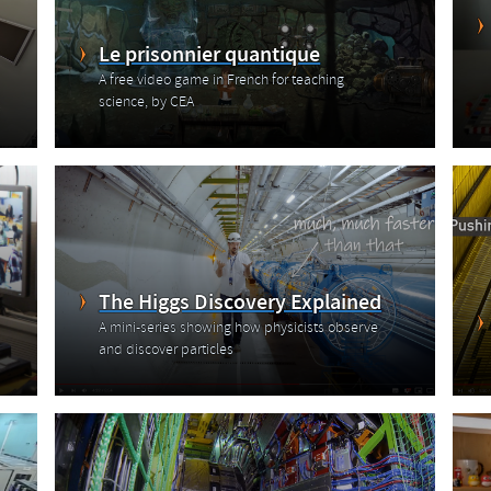
Le prisonnier quantique
A free video game in French for teaching
science, by CEA
The Higgs Discovery Explained
A mini-series showing how physicists observe
and discover particles