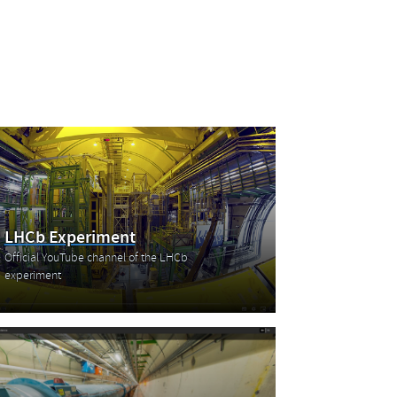
LHCb Experiment
Official YouTube channel of the LHCb
experiment