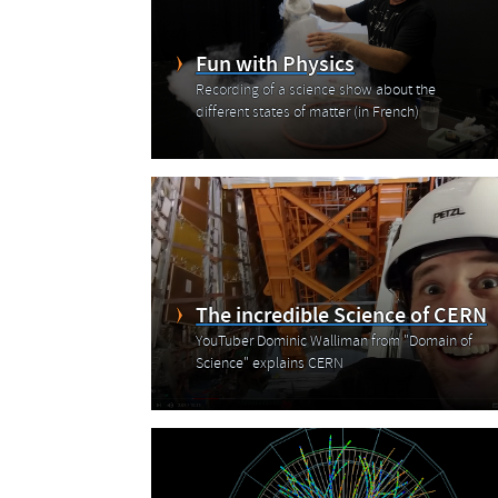
Fun with Physics
Recording of a science show about the
different states of matter (in French)
The incredible Science of CERN
YouTuber Dominic Walliman from "Domain of
Science" explains CERN