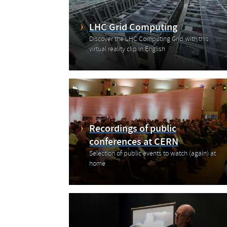
LHC Grid Computing
Discover the LHC Computing Grid with this
virtual reality clip in English
Recordings of public
conferences at CERN
Selection of public events to watch (again) at
home