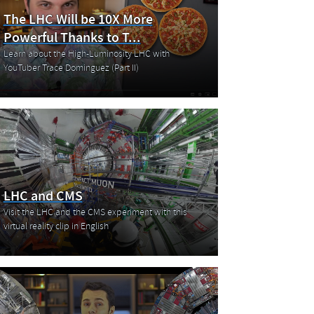
The LHC Will be 10X More
Powerful Thanks to T...
Learn about the High-Luminosity LHC with
YouTuber Trace Dominguez (Part II)
LHC and CMS
Visit the LHC and the CMS experiment with this
virtual reality clip in English