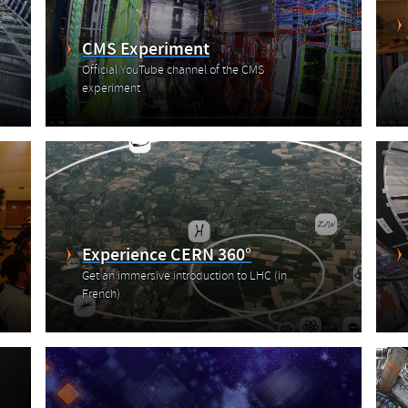
CMS Experiment
Official YouTube channel of the CMS
experiment
Experience CERN 360°
Get an immersive introduction to LHC (in
French)