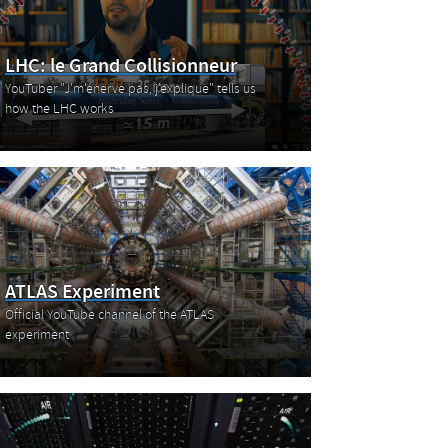
LHC: le Grand Collisionneur
YouTuber "J'm'énerve pas, j'explique" tells us
how the LHC works
ATLAS Experiment
Official YouTube channel of the ATLAS
experiment