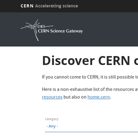
CERN
Accelerating science
Skip
to
main
content
Discover CERN 
If you cannot come to CERN, it is still possible
Here is a non-exhaustive list of the resources
resources
but also on
home.cern
.
Category