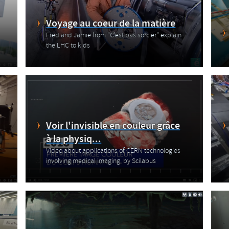
Voyage au coeur de la matière
Fred and Jamie from "C'est pas sorcier" explain
the LHC to kids
Voir l'invisible en couleur grâce
à la physiq...
Video about applications of CERN technologies
involving medical imaging, by Scilabus