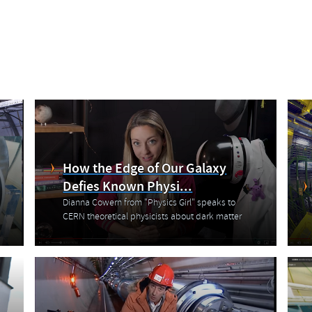
How the Edge of Our Galaxy
Defies Known Physi...
Dianna Cowern from "Physics Girl" speaks to
CERN theoretical physicists about dark matter