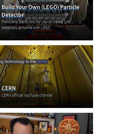
Build Your Own (LEGO) Particle
Detector
Plans and parts lists for you to create LHC
detectors at home with LEGO
CERN
CERN official YouTube channel