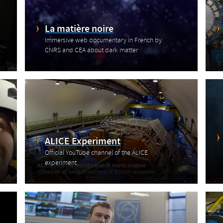
La matière noire
Immersive web documentary in French by
CNRS and CEA about dark matter
ALICE Experiment
Official YouTube channel of the ALICE
experiment