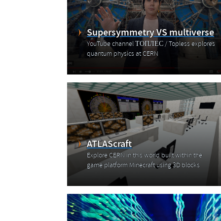
Supersymmetry VS multiverse
YouTube channel ТОПЛЕС / Topless explores
quantum physics at CERN
ATLAScraft
Explore CERN in this world built within the
game platform Minecraft using 3D blocks