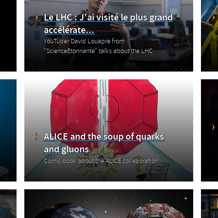
Le LHC : J'ai visité le plus grand
accélérate...
YouTuber David Louapre from
"ScienceEtonnante" talks about the LHC
ALICE and the soup of quarks
and gluons
Comic book about the ALICE collaboration