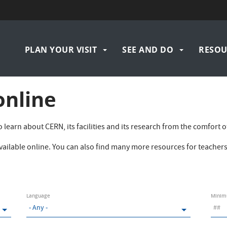
Navigation
PLAN YOUR VISIT
SEE AND DO
RESOU
principale
online
 to learn about CERN, its facilities and its research from the comfor
 available online. You can also find many more resources for teache
Language
Minim