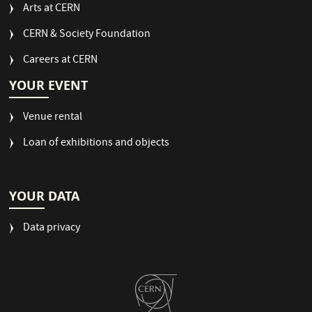
Arts at CERN
CERN & Society Foundation
Careers at CERN
YOUR EVENT
Venue rental
Loan of exhibitions and objects
YOUR DATA
Data privacy