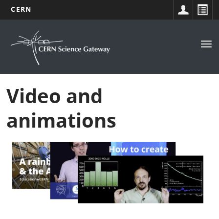
CERN
Navigation
Skip
to
principale
Tog
main
nav
content
Video and
animations