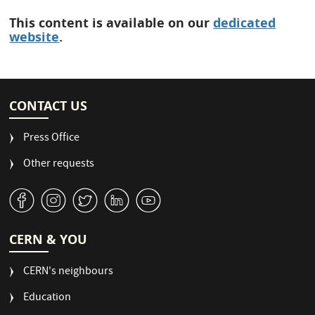
This content is available on our
dedicated
website
.
CONTACT US
Press Office
Other requests
v
J
W
M
1
CERN & YOU
CERN's neighbours
Education