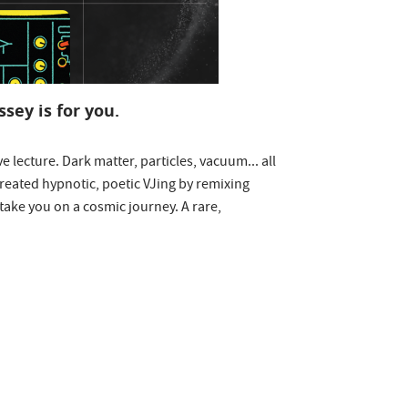
sey is for you.
e lecture. Dark matter, particles, vacuum... all
reated hypnotic, poetic VJing by remixing
take you on a cosmic journey. A rare,