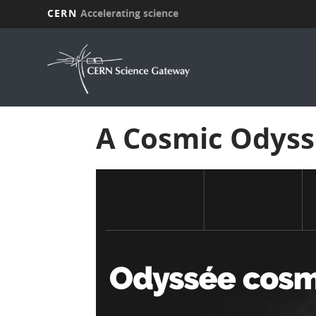
CERN
Accelerating science
Skip
to
main
content
A Cosmic Odyss