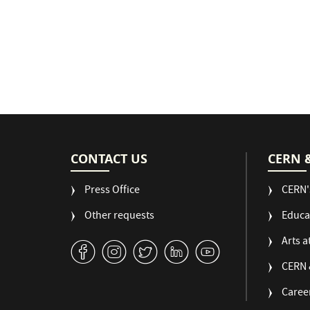
CONTACT US
CERN 
Press Office
CERN'
Other requests
Educa
Arts a
v
J
W
M
1
CERN 
Caree