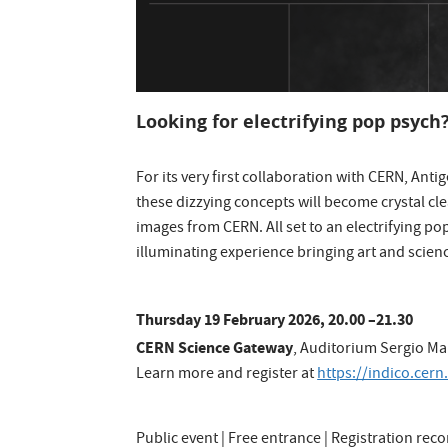
Looking for electrifying pop psych
For its very first collaboration with CERN, Anti
these dizzying concepts will become crystal cl
images from CERN. All set to an electrifying p
illuminating experience bringing art and scienc
Thursday 19 February 2026, 20.00 –21.30
CERN Science Gateway
, Auditorium Sergio M
Learn more and register at
https://indico.cern
Public event | Free entrance | Registration re