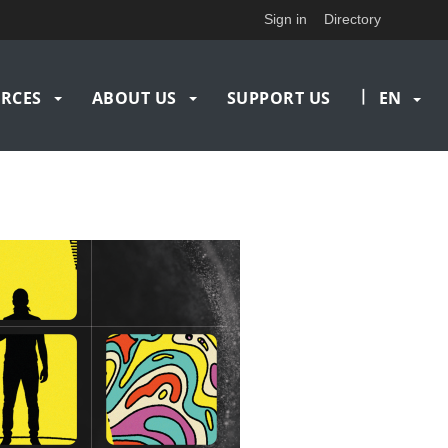
Sign in
Directory
|
RCES
ABOUT US
SUPPORT US
EN