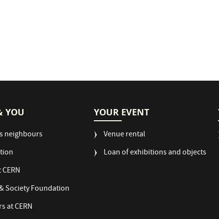
& YOU
YOUR EVENT
s neighbours
Venue rental
tion
Loan of exhibitions and objects
t CERN
& Society Foundation
rs at CERN