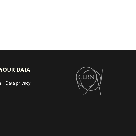
YOUR DATA
Data privacy