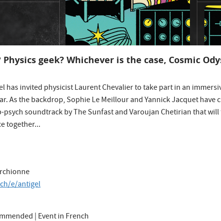
? Physics geek? Whichever is the case, Cosmic Odys
gel has invited physicist Laurent Chevalier to take part in an immersiv
ear. As the backdrop, Sophie Le Meillour and Yannick Jacquet have c
op-psych soundtrack by The Sunfast and Varoujan Chetirian that will 
e together...
archionne
.ch/e/antigel
commended | Event in French