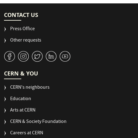
CONTACT US
Press Office
Other requests
v
J
W
M
1
CERN & YOU
CERN's neighbours
Education
Arts at CERN
CERN & Society Foundation
Careers at CERN