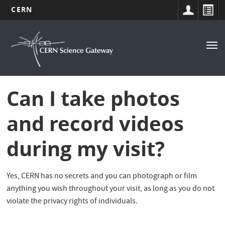
CERN
Navigation
Skip
to
principale
Tog
main
nav
content
Can I take photos
and record videos
during my visit?
Yes, CERN has no secrets and you can photograph or film
anything you wish throughout your visit, as long as you do not
violate the privacy rights of individuals.