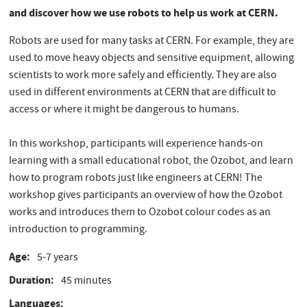
and discover how we use robots to help us work at CERN.
Robots are used for many tasks at CERN. For example, they are
used to move heavy objects and sensitive equipment, allowing
scientists to work more safely and efficiently. They are also
used in different environments at CERN that are difficult to
access or where it might be dangerous to humans.
In this workshop, participants will experience hands-on
learning with a small educational robot, the Ozobot, and learn
how to program robots just like engineers at CERN! The
workshop gives participants an overview of how the Ozobot
works and introduces them to Ozobot colour codes as an
introduction to programming.
Age
5-7 years
Duration
45 minutes
Languages