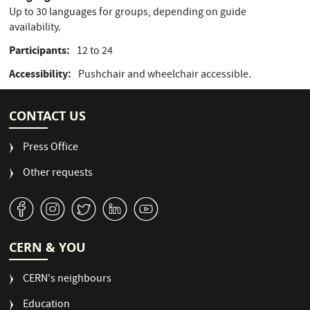
Up to 30 languages for groups, depending on guide
availability.
Participants
12 to 24
Accessibility
Pushchair and wheelchair accessible.
CONTACT US
Press Office
Other requests
v
J
W
M
1
CERN & YOU
CERN's neighbours
Education