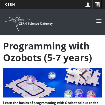
CERN
Navigation
Skip
to
principale
Tog
main
nav
content
Programming with
Ozobots (5-7 years)
Learn the basics of programming with Ozobot colour codes