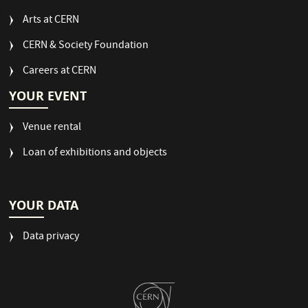
Arts at CERN
CERN & Society Foundation
Careers at CERN
YOUR EVENT
Venue rental
Loan of exhibitions and objects
YOUR DATA
Data privacy