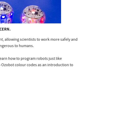
 CERN.
, allowing scientists to work more safely and
 dangerous to humans.
learn how to program robots just like
 Ozobot colour codes as an introduction to