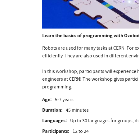
Learn the basics of programming with Ozobot
Robots are used for many tasks at CERN. For e
efficiently. They are also used in different en
In this workshop, participants will experience
engineers at CERN! The workshop gives partic
programming.
Age
5-7 years
Duration
45 minutes
Languages
Up to 30 languages for groups, de
Participants
12 to 24