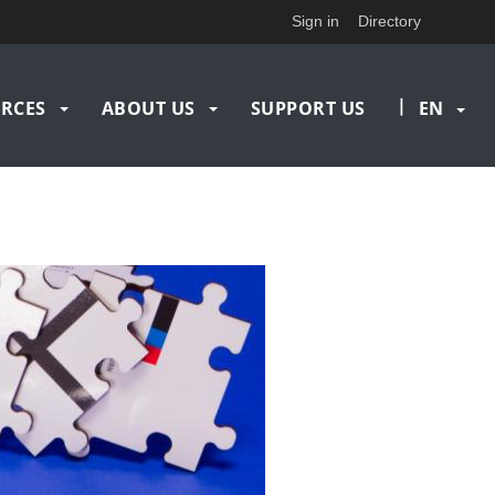
Sign in
Directory
|
RCES
ABOUT US
SUPPORT US
EN