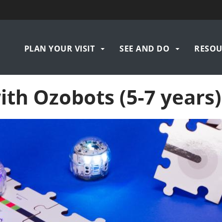
Navigation
PLAN YOUR VISIT
SEE AND DO
RESOU
principale
th Ozobots (5-7 years)