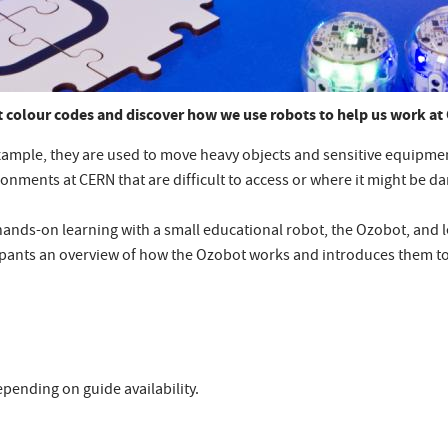
 colour codes and discover how we use robots to help us work at
xample, they are used to move heavy objects and sensitive equipment
vironments at CERN that are difficult to access or where it might be
 hands-on learning with a small educational robot, the Ozobot, and 
ipants an overview of how the Ozobot works and introduces them to
pending on guide availability.