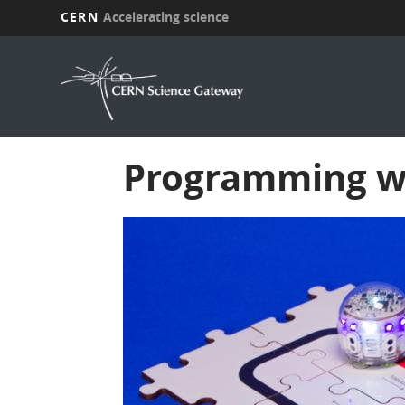
CERN
Accelerating science
Skip
to
main
content
Programming wi